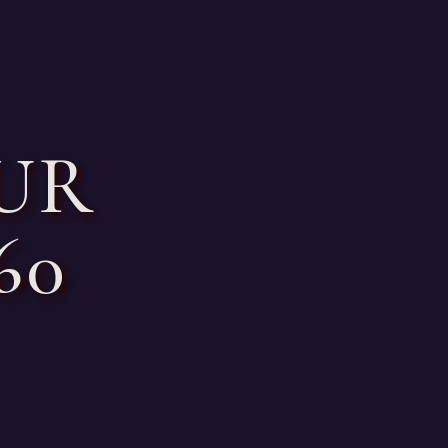
UR
60