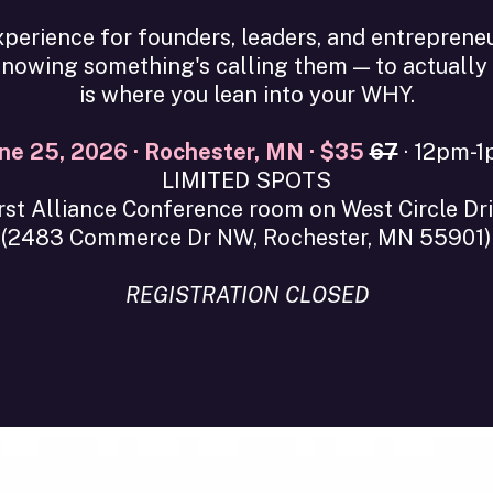
perience for founders, leaders, and entreprene
owing something's calling them — to actually li
is where you lean into your WHY.
ne 25, 2026 · Rochester, MN · $35
67
· 12pm-
LIMITED SPOTS
rst Alliance Conference room on West Circle Dr
(2483 Commerce Dr NW, Rochester, MN 55901)
REGISTRATION CLOSED