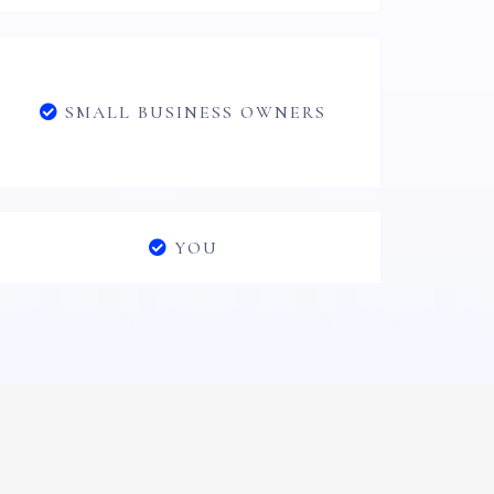
SMALL BUSINESS OWNERS
YOU