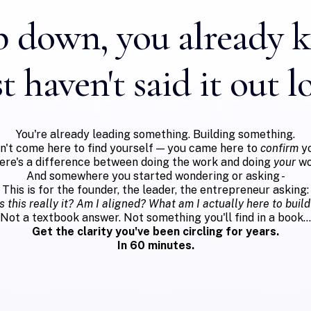
 down, you already 
t haven't said it out l
You're already leading something. Building something.
dn't come here to find yourself — you came here to
confirm
yo
ere's a difference between doing the work and doing
your
wo
And somewhere you started wondering or asking -
This is for the founder, the leader, the entrepreneur asking:
Is this really it? Am I aligned? What am I actually here to build
Not a textbook answer. Not something you'll find in a book...
Get the clarity you've been circling for years.
In 60 minutes.