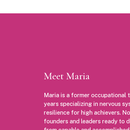
Meet Maria
Maria is a former occupational t
years specializing in nervous s
resilience for high achievers. 
founders and leaders ready to 