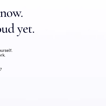
know.
oud yet.
urself.
rk.
?