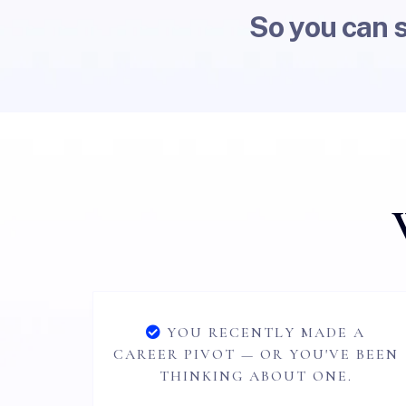
So you can 
YOU RECENTLY MADE A
CAREER PIVOT — OR YOU'VE BEEN
THINKING ABOUT ONE.