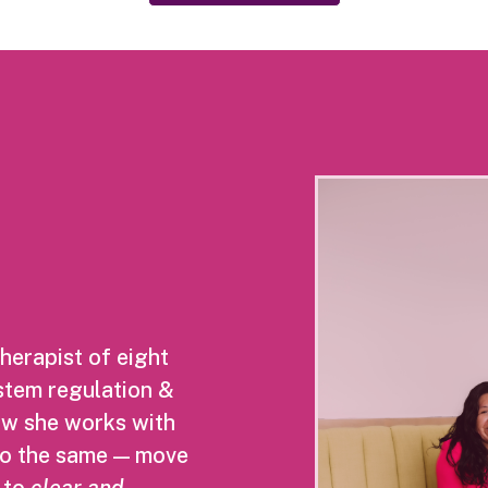
herapist of eight
ystem regulation &
Now she works with
do the same — move