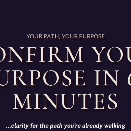
YOUR PATH, YOUR PURPOSE
ONFIRM YO
URPOSE IN 
MINUTES
...clarity for the path you're already walking