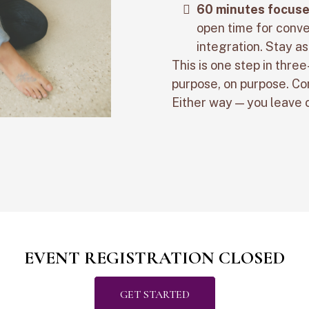
60 minutes focuse
open time for conve
integration. Stay as
This is one step in three
purpose, on purpose. Com
Either way — you leave
EVENT REGISTRATION CLOSED
GET STARTED