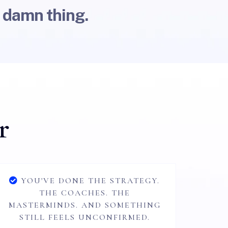
 damn thing.
r
YOU'VE DONE THE STRATEGY.
THE COACHES. THE
MASTERMINDS. AND SOMETHING
STILL FEELS UNCONFIRMED.