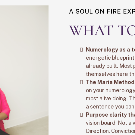
A SOUL ON FIRE EX
WHAT TO
Numerology as a t
energetic blueprin
already built. Most
themselves here th
The Maria Method
on your numerology,
most alive doing. T
a sentence you can 
Purpose clarity th
vision board. Not a
Direction. Convictio