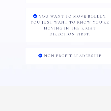
YOU WANT TO MOVE BOLDLY.
YOU JUST WANT TO KNOW YOU'RE
MOVING IN THE RIGHT
DIRECTION FIRST.
NON PROFIT LEADERSHIP