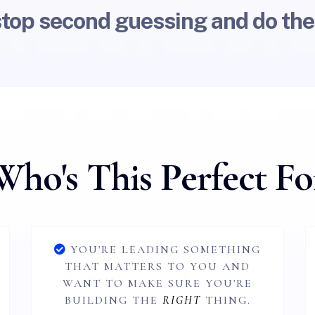
stop second guessing and do the
Who's This Perfect Fo
YOU'RE LEADING SOMETHING
THAT MATTERS TO YOU AND
WANT TO MAKE SURE YOU'RE
BUILDING THE
RIGHT
THING.