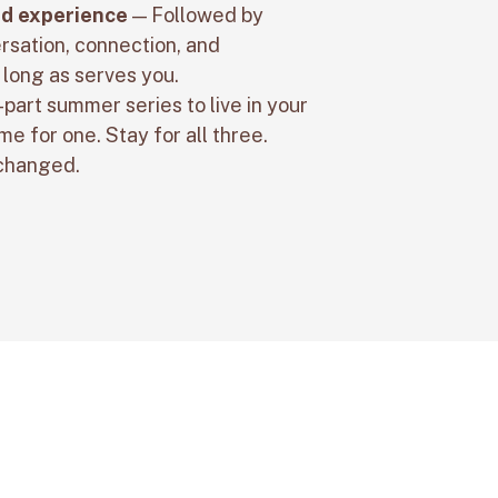
d experience
— Followed by
rsation, connection, and
 long as serves you.
-part summer series to live in your
e for one. Stay for all three.
 changed.