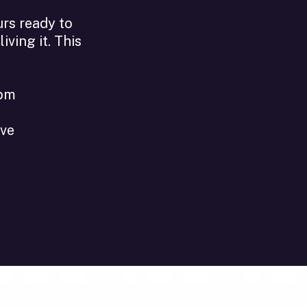
urs ready to
ving it. This
1pm
ive