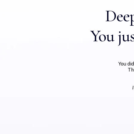
Deep
You jus
You di
Th