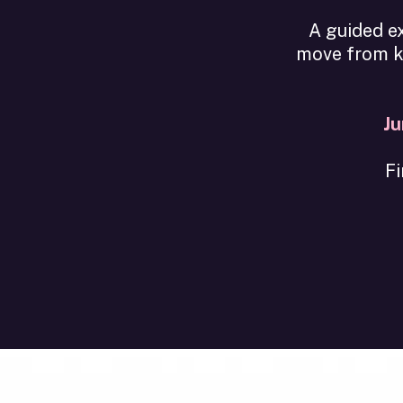
A guided ex
move from kn
Ju
Fi