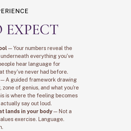
PERIENCE
 EXPECT
ool
— Your numbers reveal the
t underneath everything you've
 people hear language for
at they've never had before.
— A guided framework drawing
 zone of genius, and what you're
his is where the feeling becomes
actually say out loud.
at lands in your body
— Not a
 values exercise. Language.
n.