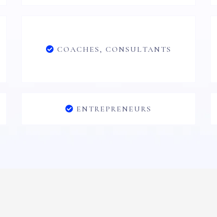
COACHES, CONSULTANTS
ENTREPRENEURS